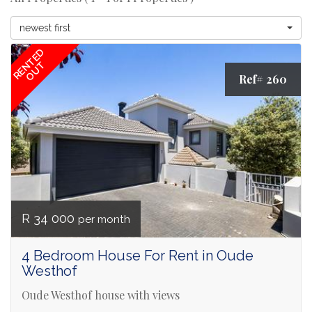
newest first
RENTED
OUT
Ref# 260
R 34 000
per month
4 Bedroom House For Rent in Oude
Westhof
Oude Westhof house with views