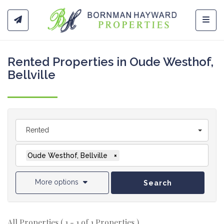
Toggl
Rented Properties in Oude Westhof,
Bellville
Rented
Oude Westhof, Bellville
×
More options
Search
All Properties ( 1 - 1 of 1 Properties )