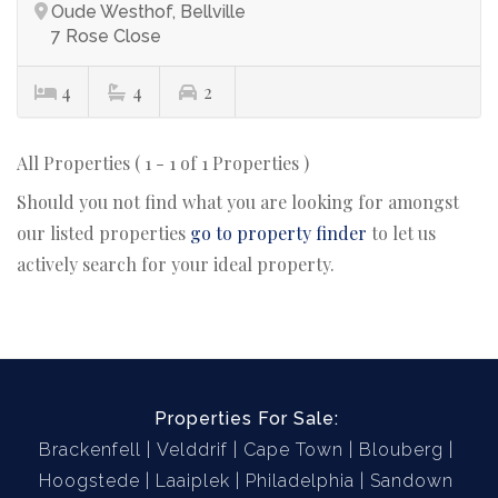
Oude Westhof, Bellville
7 Rose Close
4
4
2
All Properties ( 1 - 1 of 1 Properties )
Should you not find what you are looking for amongst
our listed properties
go to property finder
to let us
actively search for your ideal property.
Properties For Sale:
Brackenfell
Velddrif
Cape Town
Blouberg
Hoogstede
Laaiplek
Philadelphia
Sandown