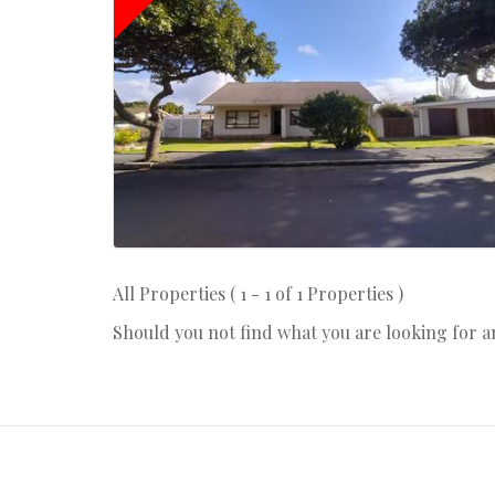
All Properties ( 1 - 1 of 1 Properties )
Should you not find what you are looking for 