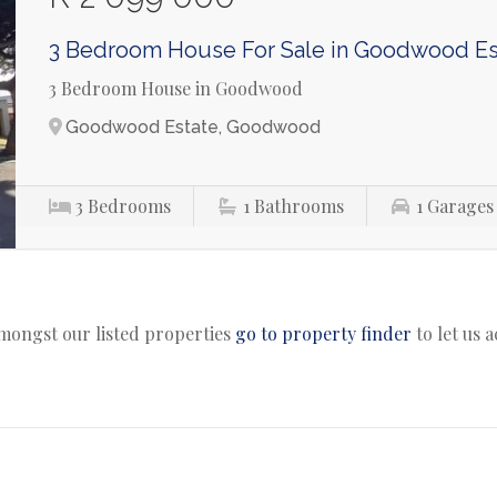
3 Bedroom House For Sale in Goodwood Es
3 Bedroom House in Goodwood
Goodwood Estate, Goodwood
3
Bedrooms
1
Bathrooms
1
Garages
amongst our listed properties
go to property finder
to let us 