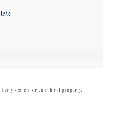
tate
actively search for your ideal property.