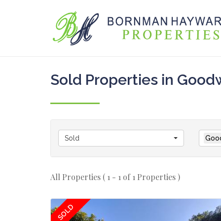
Sold Properties in Goo
Sold
Goo
All Properties ( 1 - 1 of 1 Properties )
SOLD