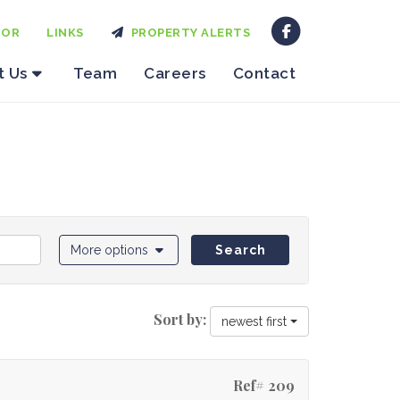
TOR
LINKS
PROPERTY ALERTS
t Us
Team
Careers
Contact
More options
Search
Sort by:
newest first
Ref# 209