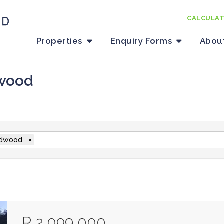
CALCULA
Properties
Enquiry Forms
Abou
dwood
dwood
×
R 2 099 000