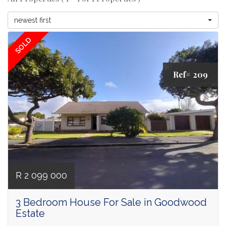
newest first
SOLD
Ref# 209
R 2 099 000
3 Bedroom House For Sale in Goodwood
Estate