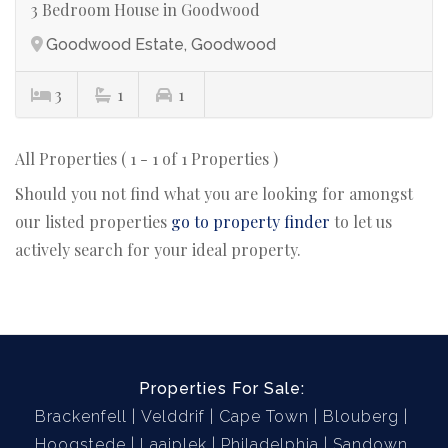
3 Bedroom House in Goodwood
Goodwood Estate, Goodwood
3
1
1
All Properties ( 1 - 1 of 1 Properties )
Should you not find what you are looking for amongst
our listed properties
go to property finder
to let us
actively search for your ideal property.
Properties For Sale:
Brackenfell
Velddrif
Cape Town
Blouberg
Hoogstede
Laaiplek
Philadelphia
Sandown