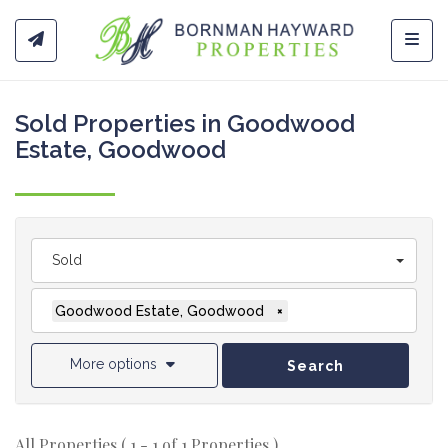
Toggl
Sold Properties in Goodwood
Estate, Goodwood
Sold
Goodwood Estate, Goodwood
×
More options
Search
All Properties ( 1 - 1 of 1 Properties )