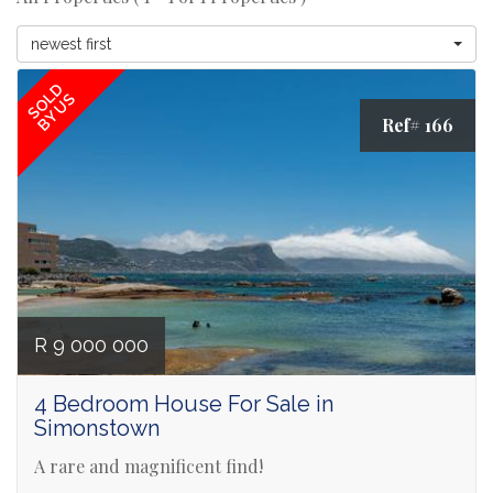
newest first
SOLD
BY US
Ref# 166
R 9 000 000
4 Bedroom House For Sale in
Simonstown
A rare and magnificent find!