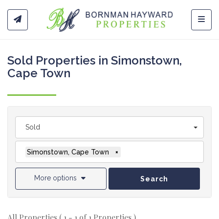
Toggl
Sold Properties in Simonstown,
Cape Town
Sold
Simonstown, Cape Town
×
More options
Search
All Properties ( 1 - 1 of 1 Properties )