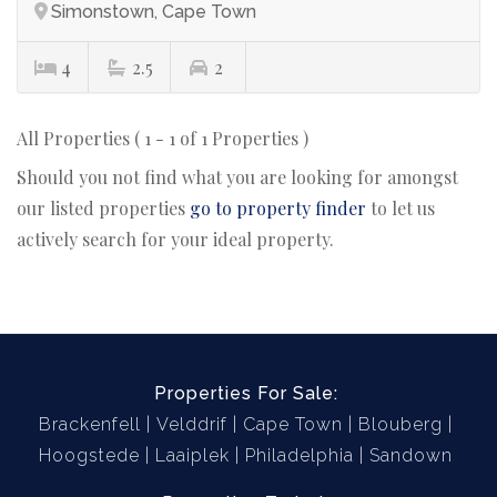
Simonstown, Cape Town
4
2.5
2
All Properties ( 1 - 1 of 1 Properties )
Should you not find what you are looking for amongst
our listed properties
go to property finder
to let us
actively search for your ideal property.
Properties For Sale:
Brackenfell
Velddrif
Cape Town
Blouberg
Hoogstede
Laaiplek
Philadelphia
Sandown