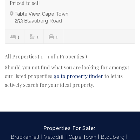
Priced to sell
Table View, Cape Town
253 Blaauberg Road
3
1
1
All Properties ( 1 - 1 of 1 Properties )
Should you not find what you are looking for amongst
our listed properties
go to property finder
to let us
actively search for your ideal property.
Properties For Sale:
Brackenfell
Velddrif
Cape Town
Blouberg