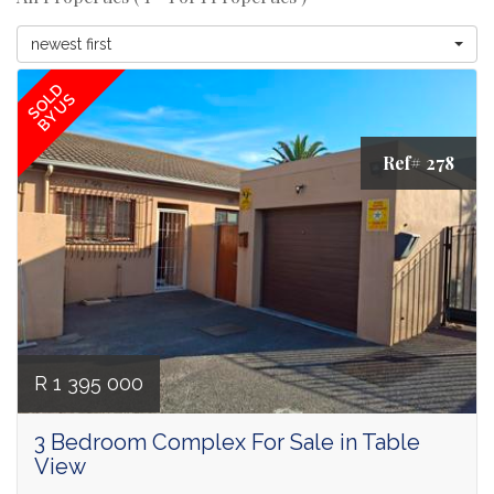
newest first
SOLD
BY US
Ref# 278
R 1 395 000
3 Bedroom Complex For Sale in Table
View