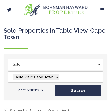
Toggl
Sold Properties in Table View, Cape
Town
Sold
Table View, Cape Town
×
More options
Search
All Properties ( 1 - 1 of 1 Properties )