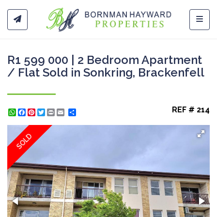
Toggl
R1 599 000 | 2 Bedroom Apartment
/ Flat Sold in Sonkring, Brackenfell
REF # 214
WhatsApp
Facebook
Pinterest
Twitter
Print
Share
SOLD