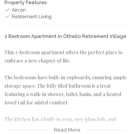
Property Features
Aircon
Retirement Living
2 Bedroom Apartment in Othello Retirement Village
This 2-bedroom apartment offers the perfect place to
embrace a new chapter of life.
The bedrooms have built-in cupboards, ensuring ample
storage space. The fully tiled bathroom is a treat
featuring a walk-in shower, toilet, basin, and a heated
towel rail for added comfort.
The kitchen has a built-in oven, new glass hob, and
extractor fan. A water point is conveniently provided for
Read More