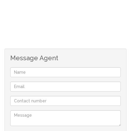
Message Agent