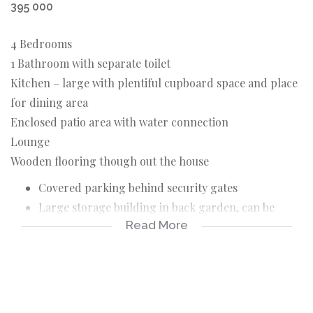
395 000
4 Bedrooms
1 Bathroom with separate toilet
Kitchen – large with plentiful cupboard space and place
for dining area
Enclosed patio area with water connection
Lounge
Wooden flooring though out the house
Covered parking behind security gates
Large storage building in back garden, can be
Read More
converted for living area
Well Point water
Security fencing / Alarm / Security gates / Spanish
bars