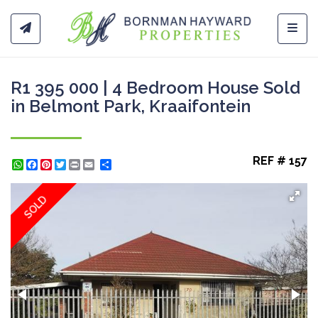
Toggl
R1 395 000 | 4 Bedroom House Sold
in Belmont Park, Kraaifontein
REF # 157
WhatsApp
Facebook
Pinterest
Twitter
Print
Share
SOLD