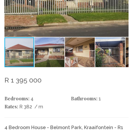
R 1 395 000
Bedrooms:
Bathrooms:
4
1
Rates:
R 382
/ m
4 Bedroom House - Belmont Park, Kraaifontein - R1