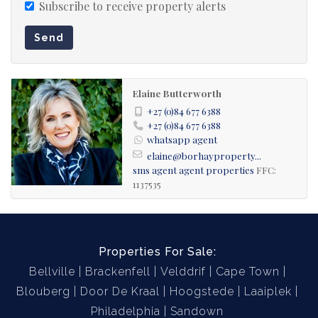
Subscribe to receive property alerts
Send
Elaine Butterworth
+27 (0)84 677 6388
+27 (0)84 677 6388
whatsapp agent
elaine@borhayproperty...
sms agent
agent properties
FFC:
1137535
Properties For Sale:
Bellville
Brackenfell
Velddrif
Cape Town
Blouberg
Door De Kraal
Hoogstede
Laaiplek
Philadelphia
Sandown