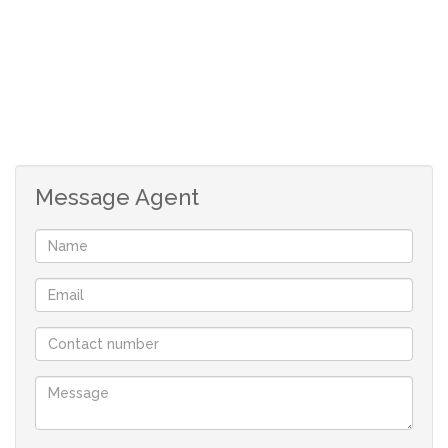
Message Agent