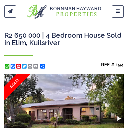
Toggl
R2 650 000 | 4 Bedroom House Sold
in Elim, Kuilsriver
REF # 194
WhatsApp
Facebook
Pinterest
Twitter
Print
Share
SOLD