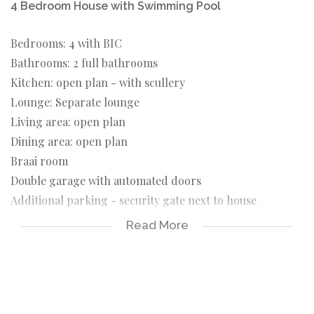
4 Bedroom House with Swimming Pool
Bedrooms: 4 with BIC
Bathrooms: 2 full bathrooms
Kitchen: open plan - with scullery
Lounge: Separate lounge
Living area: open plan
Dining area: open plan
Braai room
Double garage with automated doors
Additional parking - security gate next to house
Read More
Swimming pool - fibre glass with safety net
Well point - can be used to fill pool
Outside WC with handbasin
Fibre- needs to be connected