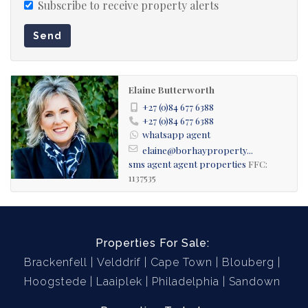
Subscribe to receive property alerts
Send
Elaine Butterworth
+27 (0)84 677 6388
+27 (0)84 677 6388
whatsapp agent
elaine@borhayproperty...
sms agent
agent properties
FFC:
1137535
Properties For Sale:
Brackenfell
Velddrif
Cape Town
Blouberg
Hoogstede
Laaiplek
Philadelphia
Sandown