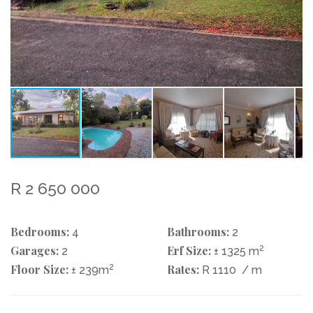
R 2 650 000
Bedrooms:
Bathrooms:
4
2
Garages:
Erf Size:
2
2
± 1325 m
Floor Size:
2
Rates:
± 239m
R 1110
/ m