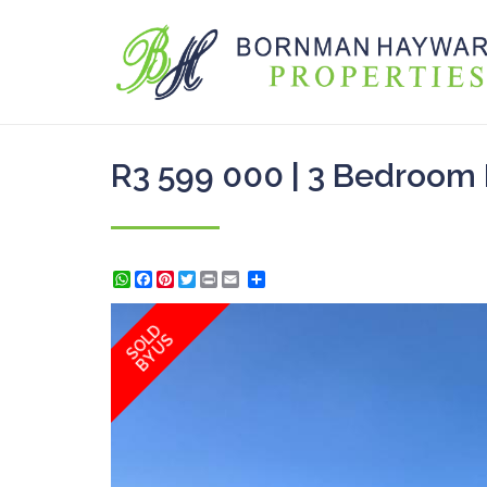
R3 599 000 | 3 Bedroom 
WhatsApp
Facebook
Pinterest
Twitter
Print
Share
SOLD
BY US