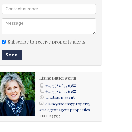
Subscribe to receive property alerts
Send
Elaine Butterworth
+27 (0)84 677 6388
+27 (0)84 677 6388
whatsapp agent
elaine@borhayproperty...
sms agent
agent properties
FFC: 1137535