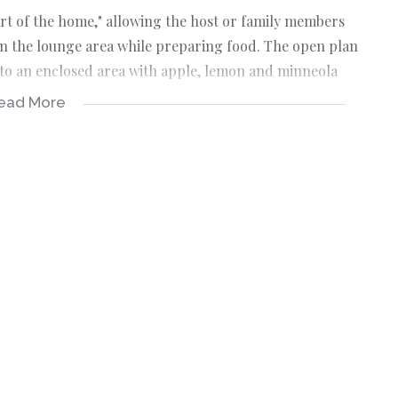
rt of the home," allowing the host or family members
 in the lounge area while preparing food. The open plan
s to an enclosed area with apple, lemon and minneola
g machines.
ead More
ea from windows at the entrance and dining area with
vered patio from 3 sides. The area is spacious to house
oor jet master braai.
area leading to en-suite with double wash basins and
 with access to the garden and swimming pool.
fit double/queen beds with BIC’s
oilet