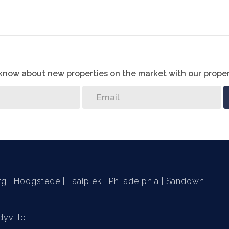
oors. Water point for washing machine. Large, paved
 bedroom)
o know about new properties on the market with our proper
or additional parking
r
nerator not included)
rg
Hoogstede
Laaiplek
Philadelphia
Sandown
yville