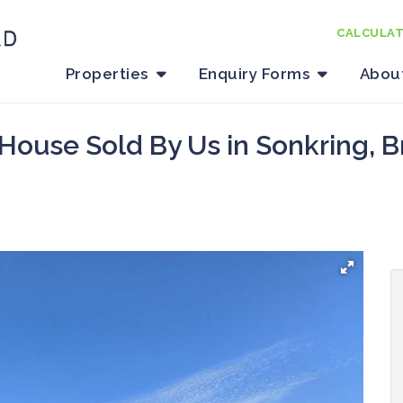
CALCULA
Properties
Enquiry Forms
Abou
House Sold By Us in Sonkring, B