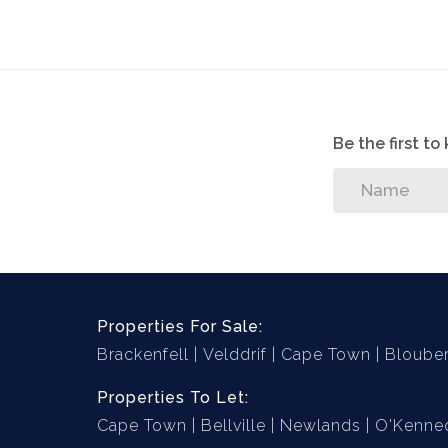
Garage: Large double garage with automated d
area for additional parking.
3 x Aircons (2 in living area and 1 in main
Solar Geyser
Be the first t
Secure area on the side of the property f
Swimming pool with swimming pool cove
House is wired for generator (existing ge
Well point (to be serviced)
High walls surrounding property
Properties For Sale:
Brackenfell
Velddrif
Cape Town
Bloube
Properties To Let:
Cape Town
Bellville
Newlands
O'Kenned