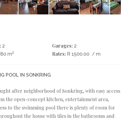
:
Garages:
2
2
2
Rates:
580 m
R 1500.00
/ m
G POOL IN SONKRING
ught after neighborhood of Sonkring, with easy access
rom the open-concept kitchen, entertainment area,
ccess to the swimming pool there is plenty of room for
throughout the house with tiles in the bathrooms and