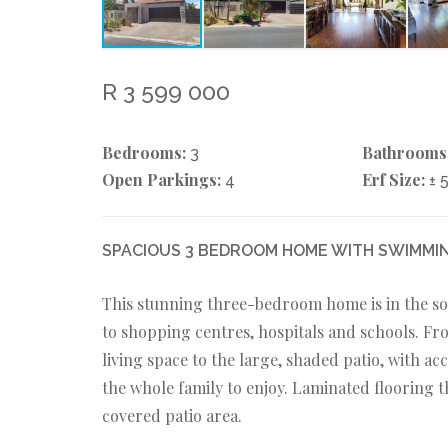
R 3 599 000
Bedrooms:
Bathrooms
3
Open Parkings:
Erf Size:
4
± 
SPACIOUS 3 BEDROOM HOME WITH SWIMMIN
This stunning three-bedroom home is in the so
to shopping centres, hospitals and schools. F
living space to the large, shaded patio, with a
the whole family to enjoy. Laminated flooring 
covered patio area.