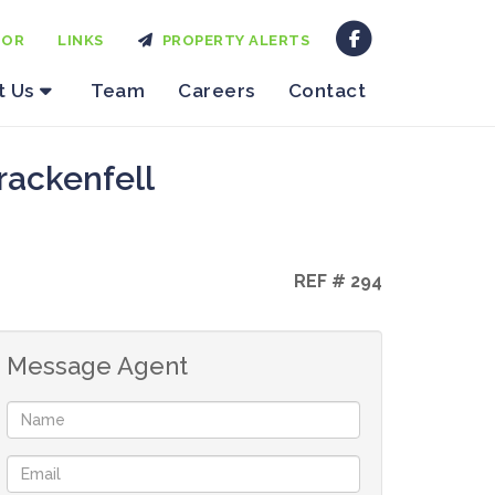
TOR
LINKS
PROPERTY ALERTS
t Us
Team
Careers
Contact
rackenfell
REF # 294
Message Agent