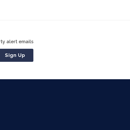
ty alert emails
Sign Up