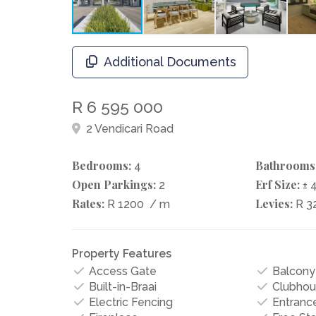
Additional Documents
R 6 595 000
2 Vendicari Road
Bedrooms:
Bathrooms
4
Open Parkings:
Erf Size:
2
± 
Rates:
Levies:
R 1200
/ m
R 3
Property Features
Access Gate
Balcony
Built-in-Braai
Clubhou
Electric Fencing
Entrance