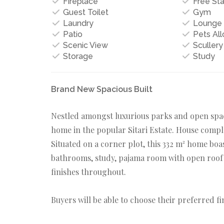
Fireplace
Free St
Guest Toilet
Gym
Laundry
Lounge
Patio
Pets Al
Scenic View
Scullery
Storage
Study
Brand New Spacious Built
Nestled amongst luxurious parks and open space
home in the popular Sitari Estate. House compl
Situated on a corner plot, this 332 m² home boa
bathrooms, study, pajama room with open roof t
finishes throughout.
Buyers will be able to choose their preferred fi