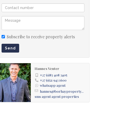
Subscribe to receive property alerts
Send
Hannes Venter
+27 (0)83 408 3405
+27 (0)21 943 1600
whatsapp agent
hannes@borhayproperty...
sms agent
agent properties
ge / Dining room rendition