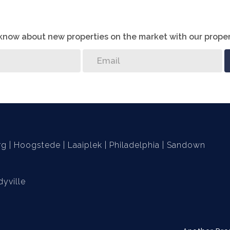
o know about new properties on the market with our proper
 finishes will be chosen by buyer
rg
Hoogstede
Laaiplek
Philadelphia
Sandown
yville