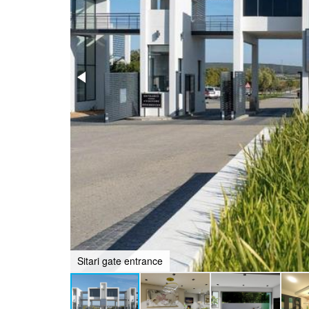
Sitari gate entrance