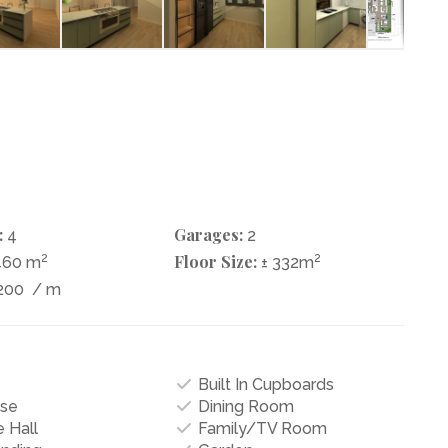
:
Garages:
4
2
2
Floor Size:
2
460 m
± 332m
200
/ m
Built In Cupboards
se
Dining Room
 Hall
Family/TV Room