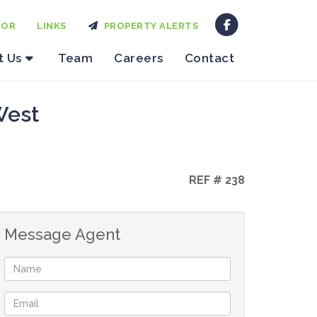
TOR
LINKS
PROPERTY ALERTS
t Us
Team
Careers
Contact
West
REF # 238
Message Agent