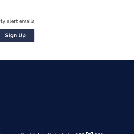
ty alert emails
Sign Up