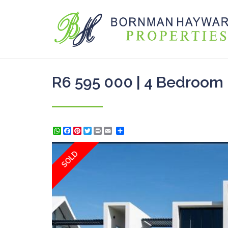
R6 595 000 | 4 Bedroom 
WhatsApp
Facebook
Pinterest
Twitter
Print
Share
SOLD