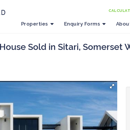
CALCULA
Properties
Enquiry Forms
Abou
House Sold in Sitari, Somerset 