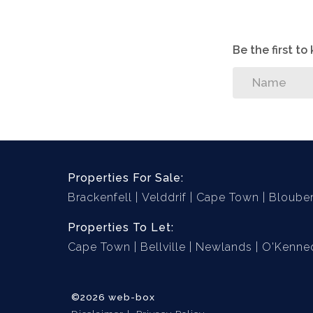
- Fireplace
Be the first t
- Indoor Braai Area
- Exquisite Bathroom Designs
- Stunning Open-Plan Kitchen - cupboards
- High-End Finishes Throughout
Properties For Sale:
Brackenfell
Velddrif
Cape Town
Bloube
- Corner Plot
Properties To Let:
- Solar Ready
Cape Town
Bellville
Newlands
O'Kenned
©2026 web-box