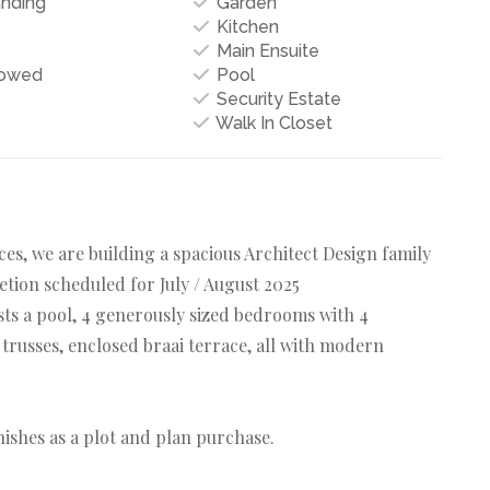
anding
Garden
Kitchen
Main Ensuite
lowed
Pool
Security Estate
Walk In Closet
s, we are building a spacious Architect Design family
etion scheduled for July / August 2025
sts a pool, 4 generously sized bedrooms with 4
russes, enclosed braai terrace, all with modern
nishes as a plot and plan purchase.